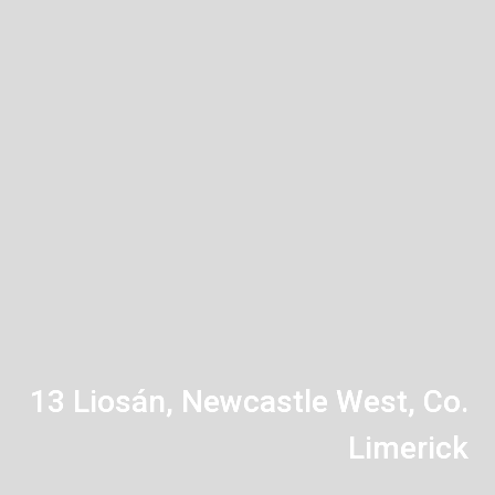
13 Liosán, Newcastle West, Co.
Limerick