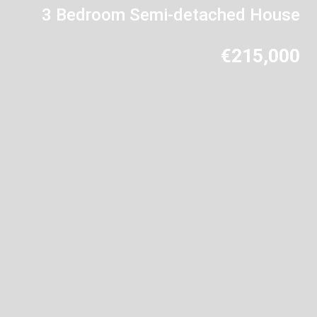
3 Bedroom Semi-detached House
€215,000