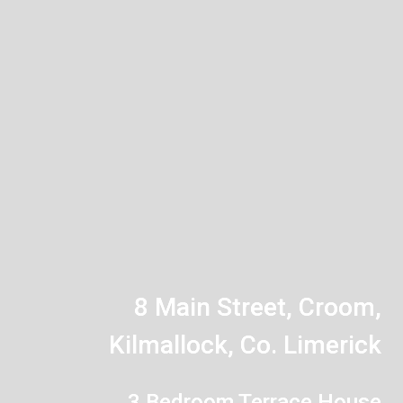
8 Main Street, Croom,
Kilmallock, Co. Limerick
3 Bedroom Terrace House