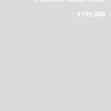
€199,000