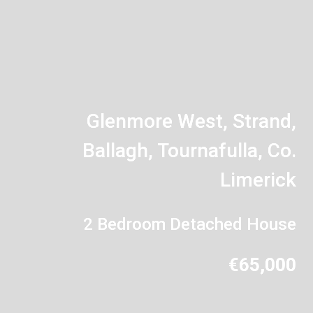
Glenmore West, Strand,
Ballagh, Tournafulla, Co.
Limerick
2 Bedroom Detached House
€65,000