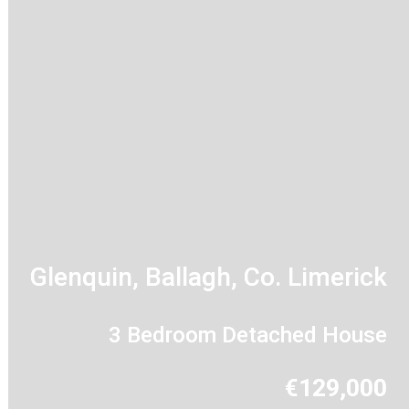
Glenquin, Ballagh, Co. Limerick
3 Bedroom Detached House
€129,000